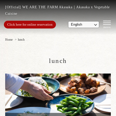
[Official] WE ARE THE FARM Akasaka｜Akasaka x Vegetable
Cuisine
Click here for online reservation
Home
lunch
lunch