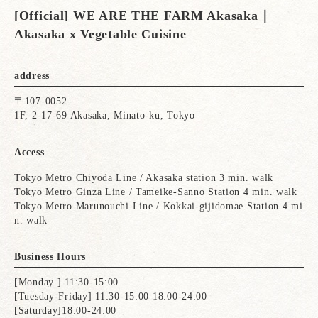
[Official] WE ARE THE FARM Akasaka｜
Akasaka x Vegetable Cuisine
address
〒107-0052
1F, 2-17-69 Akasaka, Minato-ku, Tokyo
Access
Tokyo Metro Chiyoda Line / Akasaka station 3 min. walk
Tokyo Metro Ginza Line / Tameike-Sanno Station 4 min. walk
Tokyo Metro Marunouchi Line / Kokkai-gijidomae Station 4 mi
n. walk
Business Hours
[Monday ] 11:30-15:00
[Tuesday-Friday] 11:30-15:00 18:00-24:00
[Saturday]18:00-24:00