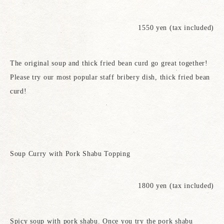
1550 yen (tax included)
The original soup and thick fried bean curd go great together!
Please try our most popular staff bribery dish, thick fried bean
curd!
Soup Curry with Pork Shabu Topping
1800 yen (tax included)
Spicy soup with pork shabu. Once you try the pork shabu