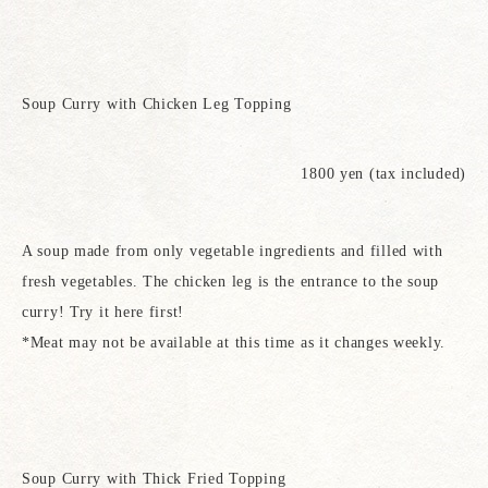
Soup Curry with Chicken Leg Topping
1800 yen (tax included)
A soup made from only vegetable ingredients and filled with
fresh vegetables. The chicken leg is the entrance to the soup
curry! Try it here first!
*Meat may not be available at this time as it changes weekly.
Soup Curry with Thick Fried Topping