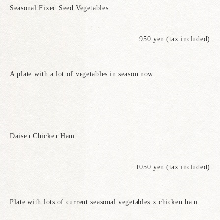
Seasonal Fixed Seed Vegetables
950 yen (tax included)
A plate with a lot of vegetables in season now.
Daisen Chicken Ham
1050 yen (tax included)
Plate with lots of current seasonal vegetables x chicken ham