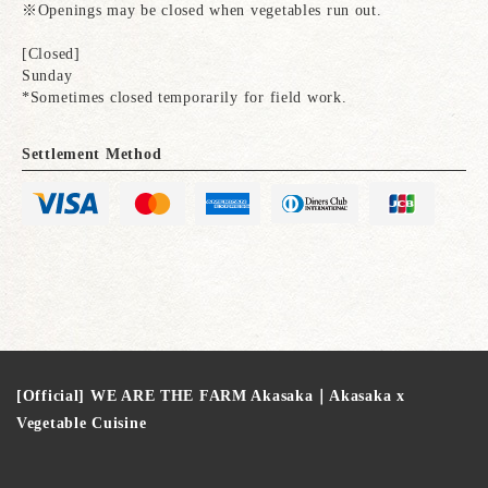
※Openings may be closed when vegetables run out.
[Closed]
Sunday
*Sometimes closed temporarily for field work.
Settlement Method
[Official] WE ARE THE FARM Akasaka｜Akasaka x
Vegetable Cuisine