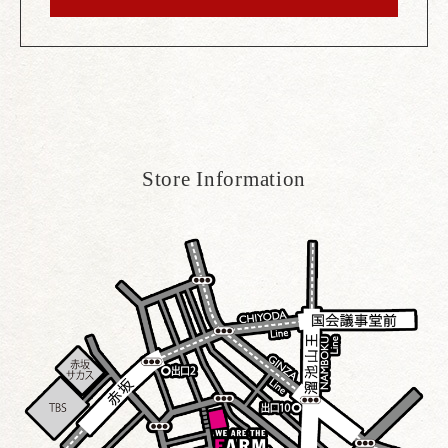
Store Information