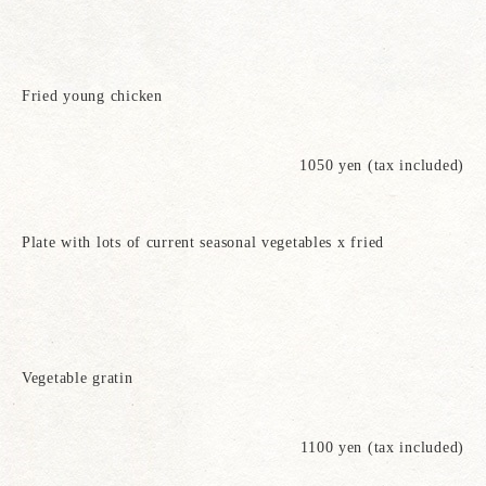
Fried young chicken
1050 yen (tax included)
Plate with lots of current seasonal vegetables x fried
Vegetable gratin
1100 yen (tax included)