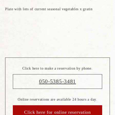
Plate with lots of current seasonal vegetables x gratin
Click here to make a reservation by phone.
050-5385-3481
Online reservations are available 24 hours a day.
Click here for online reservation