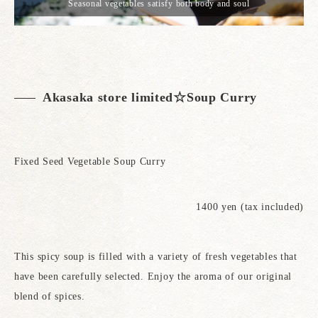
Seasonal vegetables satisfy both body and soul
Akasaka store limited☆Soup Curry
Fixed Seed Vegetable Soup Curry
1400 yen (tax included)
This spicy soup is filled with a variety of fresh vegetables that
have been carefully selected. Enjoy the aroma of our original
blend of spices.