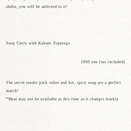
shabu, you will be addicted to it!
Soup Curry with Kakuni Toppings
1800 yen (tax included)
The secret tender pork cubes and hot, spicy soup are a perfect
match!
*Meat may not be available at this time as it changes weekly.